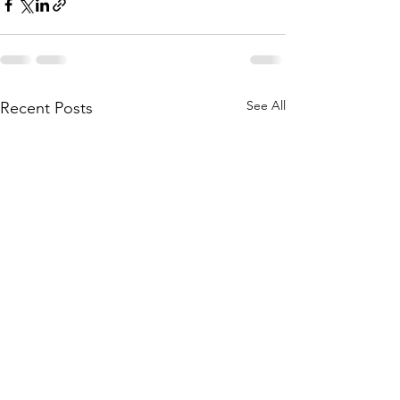
See All
Recent Posts