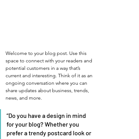
Welcome to your blog post. Use this 
space to connect with your readers and 
potential customers in a way that’s 
current and interesting. Think of it as an 
ongoing conversation where you can 
share updates about business, trends, 
news, and more. 
“Do you have a design in mind 
for your blog? Whether you 
prefer a trendy postcard look or 