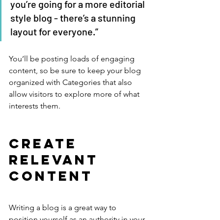
you’re going for a more editorial 
style blog - there’s a stunning 
layout for everyone.”
You’ll be posting loads of engaging 
content, so be sure to keep your blog 
organized with Categories that also 
allow visitors to explore more of what 
interests them.
Create 
Relevant 
Content
Writing a blog is a great way to 
position yourself as an authority in your 