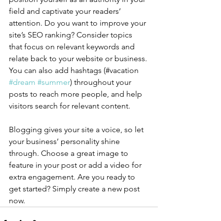
field and captivate your readers’ 
attention. Do you want to improve your 
site’s SEO ranking? Consider topics 
that focus on relevant keywords and 
relate back to your website or business. 
You can also add hashtags (#vacation 
#dream
#summer
) throughout your 
posts to reach more people, and help 
visitors search for relevant content.
Blogging gives your site a voice, so let 
your business’ personality shine 
through. Choose a great image to 
feature in your post or add a video for 
extra engagement. Are you ready to 
get started? Simply create a new post 
now. 