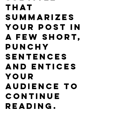
that 
summarizes 
your post in 
a few short, 
punchy 
sentences 
and entices 
your 
audience to 
continue 
reading.