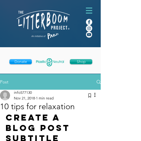
Donate
Shop
Post
info577130
Nov 21, 2018
1 min read
10 tips for relaxation
Create a 
blog post 
subtitle 